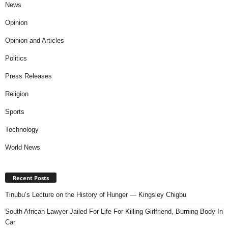
News
Opinion
Opinion and Articles
Politics
Press Releases
Religion
Sports
Technology
World News
Recent Posts
Tinubu’s Lecture on the History of Hunger — Kingsley Chigbu
South African Lawyer Jailed For Life For Killing Girlfriend, Burning Body In
Car