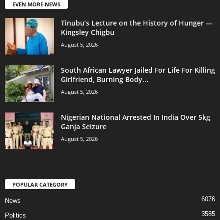
EVEN MORE NEWS
Tinubu’s Lecture on the History of Hunger —
Kingsley Chigbu
August 5, 2026
South African Lawyer Jailed For Life For Killing
Girlfriend, Burning Body...
August 5, 2026
Nigerian National Arrested In India Over 5kg
Ganja Seizure
August 5, 2026
POPULAR CATEGORY
6076
News
3585
Politics