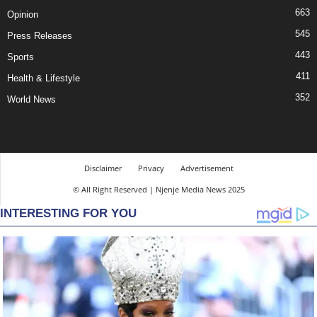
663
Opinion
545
Press Releases
443
Sports
411
Health & Lifestyle
352
World News
Disclaimer
Privacy
Advertisement
© All Right Reserved | Njenje Media News 2025