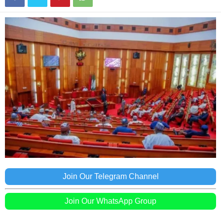
Join Our Telegram Channel
Join Our WhatsApp Group