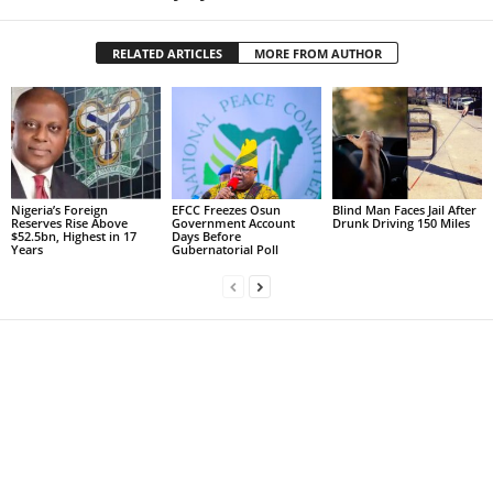
RELATED ARTICLES
MORE FROM AUTHOR
Nigeria’s Foreign
EFCC Freezes Osun
Blind Man Faces Jail After
Reserves Rise Above
Government Account
Drunk Driving 150 Miles
$52.5bn, Highest in 17
Days Before
Years
Gubernatorial Poll