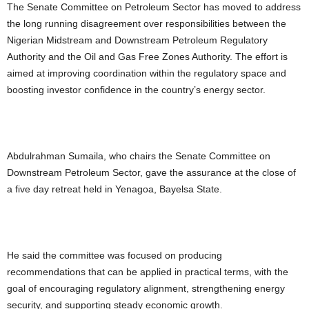
The Senate Committee on Petroleum Sector has moved to address
the long running disagreement over responsibilities between the
Nigerian Midstream and Downstream Petroleum Regulatory
Authority and the Oil and Gas Free Zones Authority. The effort is
aimed at improving coordination within the regulatory space and
boosting investor confidence in the country’s energy sector.
Abdulrahman Sumaila, who chairs the Senate Committee on
Downstream Petroleum Sector, gave the assurance at the close of
a five day retreat held in Yenagoa, Bayelsa State.
He said the committee was focused on producing
recommendations that can be applied in practical terms, with the
goal of encouraging regulatory alignment, strengthening energy
security, and supporting steady economic growth.