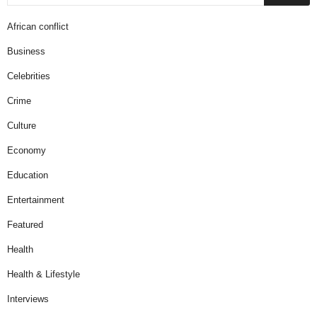
African conflict
Business
Celebrities
Crime
Culture
Economy
Education
Entertainment
Featured
Health
Health & Lifestyle
Interviews