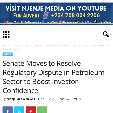
Home
News
Senate Moves to Resolve Regulatory Dispute in Petroleum Sector to
Boost Investor...
NEWS
Senate Moves to Resolve
Regulatory Dispute in Petroleum
Sector to Boost Investor
Confidence
By
Njenje Media News i
-
June 21, 2026
157
0