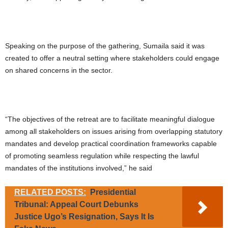
Speaking on the purpose of the gathering, Sumaila said it was
created to offer a neutral setting where stakeholders could engage
on shared concerns in the sector.
“The objectives of the retreat are to facilitate meaningful dialogue
among all stakeholders on issues arising from overlapping statutory
mandates and develop practical coordination frameworks capable
of promoting seamless regulation while respecting the lawful
mandates of the institutions involved,” he said
RELATED POSTS:
Presidential
Tribunal: Appeal Court Debunks
Justice Ugo’s Resignation, Says It Is