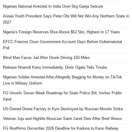
Nigerian National Arrested In India Over 5kg Ganja Seizure
Arewa Youth President Says Peter Obi Will Not Win Any Northern State in
2027
Nigeria’s Foreign Reserves Rise Above $52.5bn, Highest in 17 Years
EFCC Freezes Osun Government Account Days Before Gubernatorial
Poll
Blind Man Faces Jail After Drunk Driving 150 Miles
Release Nnamdi Kanu Immediately, Doris Ogala Tells Tinubu
Nigerian Soldier Arrested After Allegedly Begging for Money on TikTok
Live in Military Uniform
FG Unveils Seven Week Roadmap for State Police Bill, Invites Public
Input
US-Owned Drone Factory in Kyiv Destroyed by Russian Missile Strike
Veteran Juju and Highlife Musician Saint Janet Dies After Brief Illness
FG Reaffirms December 2026 Deadline for Kaduna to Kano Railway