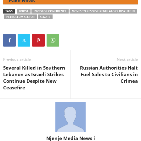
Fake News
TAGS
BOOST
INVESTOR CONFIDENCE
MOVES TO RESOLVE REGULATORY DISPUTE IN
PETROLEUM SECTOR
SENATE
Previous article
Next article
Several Killed in Southern
Russian Authorities Halt
Lebanon as Israeli Strikes
Fuel Sales to Civilians in
Continue Despite New
Crimea
Ceasefire
Njenje Media News i