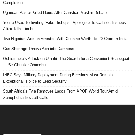
Completion
Ugandan Pastor Killed Hours After Christian-Muslim Debate
You’re Used To Inviting ‘Fake Bishops’; Apologise To Catholic Bishops,
Atiku Tells Tinubu
Two Nigerian Women Arrested With Cocaine Worth Rs 20 Crore In India
Gas Shortage Throws Aba into Darkness
Oshiomhole’s Attack on Umahi: The Search for a Convenient Scapegoat
— Sir Obunike Ohaegbu
INEC Says Military Deployment During Elections Must Remain
Exceptional, Police to Lead Security
South Africa’s Tyla Removes Lagos From APOP World Tour Amid
Xenophobia Boycott Calls