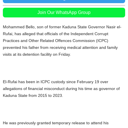
Join Our WhatsApp Group
Mohammed Bello, son of former Kaduna State Governor Nasir el-
Rufai, has alleged that officials of the Independent Corrupt
Practices and Other Related Offences Commission (ICPC)
prevented his father from receiving medical attention and family
visits at its detention facility on Friday.
El-Rufai has been in ICPC custody since February 19 over
allegations of financial misconduct during his time as governor of
Kaduna State from 2015 to 2023.
He was previously granted temporary release to attend his