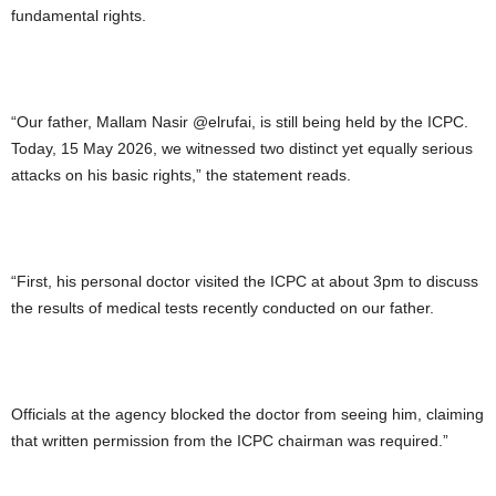
fundamental rights.
“Our father, Mallam Nasir @elrufai, is still being held by the ICPC.
Today, 15 May 2026, we witnessed two distinct yet equally serious
attacks on his basic rights,” the statement reads.
“First, his personal doctor visited the ICPC at about 3pm to discuss
the results of medical tests recently conducted on our father.
Officials at the agency blocked the doctor from seeing him, claiming
that written permission from the ICPC chairman was required.”