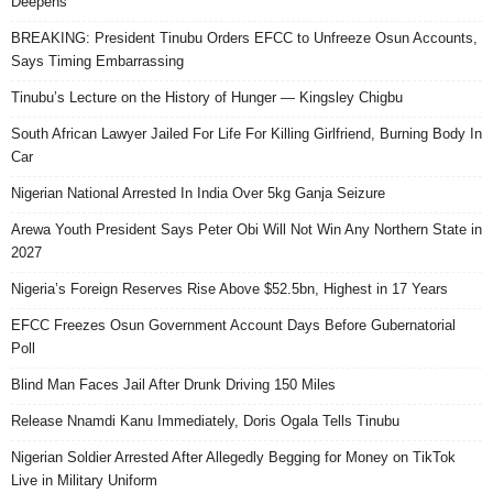
Deepens
BREAKING: President Tinubu Orders EFCC to Unfreeze Osun Accounts,
Says Timing Embarrassing
Tinubu’s Lecture on the History of Hunger — Kingsley Chigbu
South African Lawyer Jailed For Life For Killing Girlfriend, Burning Body In
Car
Nigerian National Arrested In India Over 5kg Ganja Seizure
Arewa Youth President Says Peter Obi Will Not Win Any Northern State in
2027
Nigeria’s Foreign Reserves Rise Above $52.5bn, Highest in 17 Years
EFCC Freezes Osun Government Account Days Before Gubernatorial
Poll
Blind Man Faces Jail After Drunk Driving 150 Miles
Release Nnamdi Kanu Immediately, Doris Ogala Tells Tinubu
Nigerian Soldier Arrested After Allegedly Begging for Money on TikTok
Live in Military Uniform