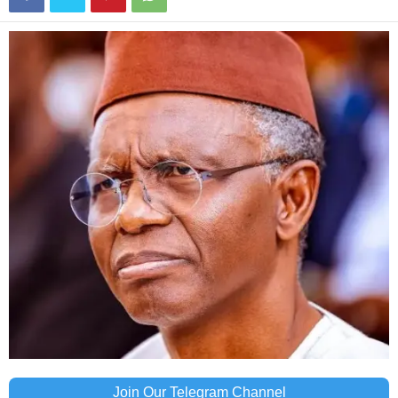
Join Our Telegram Channel