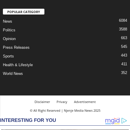
POPULAR CATEGORY
6084
News
3588
Politics
663
Opinion
545
Press Releases
443
Sports
411
Health & Lifestyle
352
World News
Disclaimer
Privacy
Advertisement
© All Right Reserved | Njenje Media News 2025