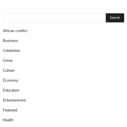
African conflict
Business
Celebrities
Crime
Culture
Economy
Education
Entertainment
Featured
Health