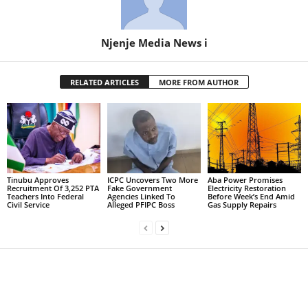
Njenje Media News i
RELATED ARTICLES
MORE FROM AUTHOR
Tinubu Approves
ICPC Uncovers Two More
Aba Power Promises
Recruitment Of 3,252 PTA
Fake Government
Electricity Restoration
Teachers Into Federal
Agencies Linked To
Before Week’s End Amid
Civil Service
Alleged PFIPC Boss
Gas Supply Repairs