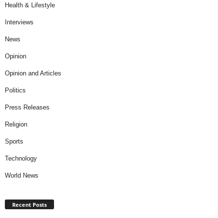
Health & Lifestyle
Interviews
News
Opinion
Opinion and Articles
Politics
Press Releases
Religion
Sports
Technology
World News
Recent Posts