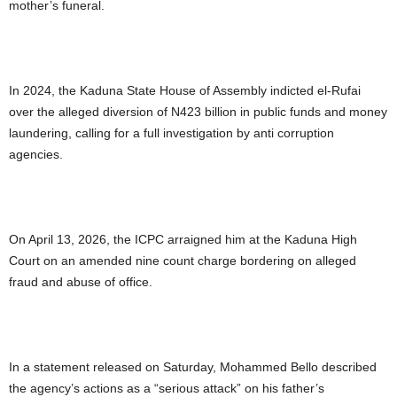
mother’s funeral.
In 2024, the Kaduna State House of Assembly indicted el-Rufai
over the alleged diversion of N423 billion in public funds and money
laundering, calling for a full investigation by anti corruption
agencies.
On April 13, 2026, the ICPC arraigned him at the Kaduna High
Court on an amended nine count charge bordering on alleged
fraud and abuse of office.
In a statement released on Saturday, Mohammed Bello described
the agency’s actions as a “serious attack” on his father’s