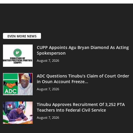
EVEN MORE NEWS
CUPP Appoints Agu Bryan Diamond As Acting
Spokesperson
August 7, 2026
ADC Questions Tinubu’s Claim of Court Order
in Osun Account Freeze...
August 7, 2026
Tinubu Approves Recruitment Of 3,252 PTA
Teachers Into Federal Civil Service
August 7, 2026