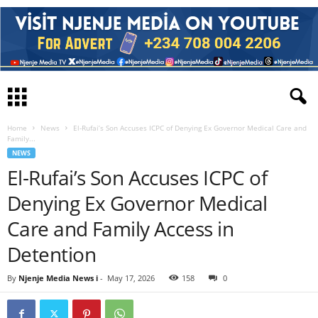
Home
News
El-Rufai’s Son Accuses ICPC of Denying Ex Governor Medical Care and
Family...
NEWS
El-Rufai’s Son Accuses ICPC of
Denying Ex Governor Medical
Care and Family Access in
Detention
By
Njenje Media News i
-
May 17, 2026
158
0