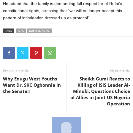
He added that the family is demanding full respect for el-Rufai’s
constitutional rights, stressing that “we will no longer accept this
pattern of intimidation dressed up as protocol”.
TAGS
ICPC
NASIR EL-RUFAI
Previous article
Next article
Why Enugu West Youths
Sheikh Gumi Reacts to
Want Dr. SKC Ogbonnia in
Killing of ISIS Leader Al-
the Senate!!
Minuki, Questions Choice
of Allies in Joint US Nigeria
Operation