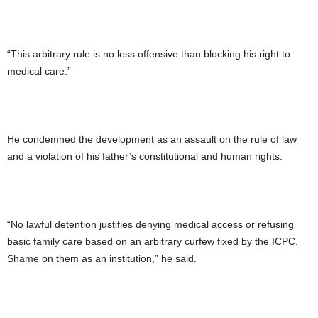
“This arbitrary rule is no less offensive than blocking his right to
medical care.”
He condemned the development as an assault on the rule of law
and a violation of his father’s constitutional and human rights.
“No lawful detention justifies denying medical access or refusing
basic family care based on an arbitrary curfew fixed by the ICPC.
Shame on them as an institution,” he said.