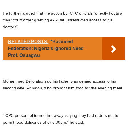
He further argued that the action by ICPC officials “directly flouts a
clear court order granting el-Rufai “unrestricted access to his
doctors”.
RELATED POSTS:
*Balanced
Federation: Nigeria's Ignored Need -
Prof. Osuagwu
Mohammed Bello also said his father was denied access to his
second wife, Aichatou, who brought him food for the evening meal.
“ICPC personnel turned her away, saying they had orders not to
permit food deliveries after 6:30pm,” he said.