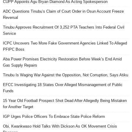
CUPP Appoints Agu Bryan Diamond As Acting Spokesperson
ADC Questions Tinubu’s Claim of Court Order in Osun Account Freeze
Reversal
Tinubu Approves Recruitment Of 3,252 PTA Teachers Into Federal Civil
Service
ICPC Uncovers Two More Fake Government Agencies Linked To Alleged
PFIPC Boss
Aba Power Promises Electricity Restoration Before Week’s End Amid
Gas Supply Repairs
Tinubu Is Waging War Against the Opposition, Not Corruption, Says Atiku
EFCC Investigating 18 States Over Alleged Mismanagement of Public
Funds
15 Year Old Football Prospect Shot Dead After Allegedly Being Mistaken
for Another Target
IGP Urges Police Officers To Embrace State Police Reform
Obi, Kwankwaso Hold Talks With Dickson As OK Movement Crisis